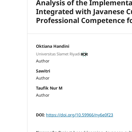
Analysis of the Implementa
Integrated with Javanese C
Professional Competence fo
Oktiana Handini
Universitas Slamet Riyadi
Author
Sawitri
Author
Taufik Nur M
Author
DOI:
https://doi.org/10.59966/ny6e0f23