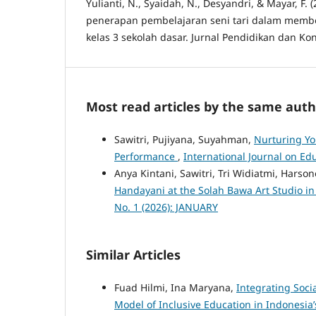
Yulianti, N., Syaidah, N., Desyandri, & Mayar, F. 
penerapan pembelajaran seni tari dalam membe
kelas 3 sekolah dasar. Jurnal Pendidikan dan Kon
Most read articles by the same auth
Sawitri, Pujiyana, Suyahman,
Nurturing Yo
Performance
,
International Journal on Edu
Anya Kintani, Sawitri, Tri Widiatmi, Harso
Handayani at the Solah Bawa Art Studio i
No. 1 (2026): JANUARY
Similar Articles
Fuad Hilmi, Ina Maryana,
Integrating Soci
Model of Inclusive Education in Indonesia