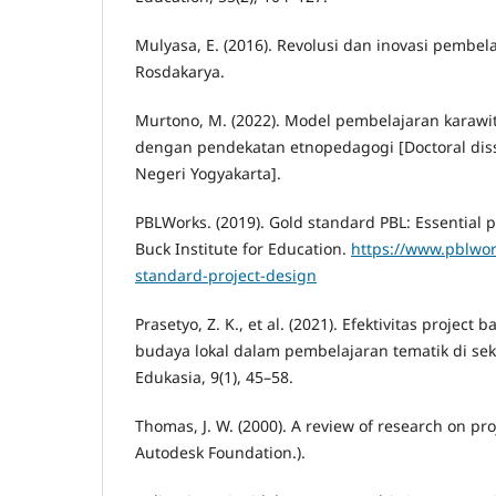
Mulyasa, E. (2016). Revolusi dan inovasi pembel
Rosdakarya.
Murtono, M. (2022). Model pembelajaran karawi
dengan pendekatan etnopedagogi [Doctoral disse
Negeri Yogyakarta].
PBLWorks. (2019). Gold standard PBL: Essential 
Buck Institute for Education.
https://www.pblwor
standard-project-design
Prasetyo, Z. K., et al. (2021). Efektivitas project
budaya lokal dalam pembelajaran tematik di sek
Edukasia, 9(1), 45–58.
Thomas, J. W. (2000). A review of research on pr
Autodesk Foundation.).