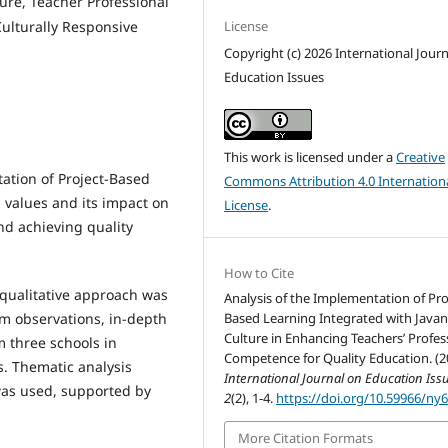
ture, Teacher Professional
License
ulturally Responsive
Copyright (c) 2026 International Jour
Education Issues
This work is licensed under a
Creative
ation of Project-Based
Commons Attribution 4.0 Internation
l values and its impact on
License
.
d achieving quality
How to Cite
 qualitative approach was
Analysis of the Implementation of Pro
Based Learning Integrated with Java
m observations, in-depth
Culture in Enhancing Teachers’ Profes
m three schools in
Competence for Quality Education. (2
. Thematic analysis
International Journal on Education Iss
was used, supported by
2
(2), 1-4.
https://doi.org/10.59966/ny
More Citation Formats