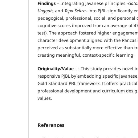
Findings
– Integrating Javanese principles -
Goto
Unggah,
and
Tepa Selira
- into PjBL significantly 
pedagogical, professional, social, and personal
cognitive scores improved from an average of 47 (
test). The approach fostered higher engagement
character development aligned with the Pancasila
perceived as substantially more effective than t
creating meaningful, context-specific learning.
Originality/Value
– : This study provides novel in
responsive PjBL by embedding specific Javanese 
Gold Standard PBL framework. It offers practical
professional development and curriculum desig
values.
References