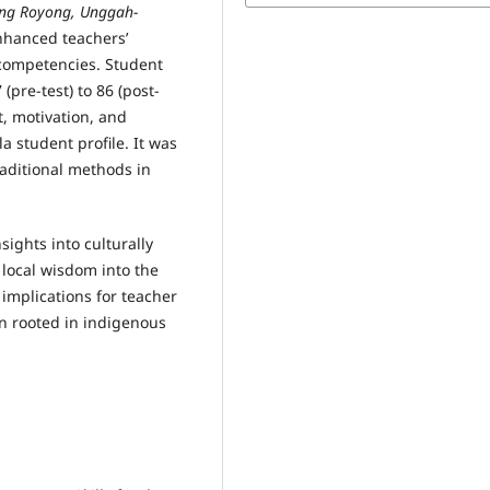
ng Royong, Unggah-
enhanced teachers’
 competencies. Student
pre-test) to 86 (post-
, motivation, and
 student profile. It was
raditional methods in
sights into culturally
local wisdom into the
 implications for teacher
n rooted in indigenous