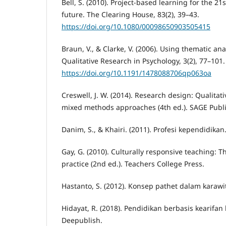
Bell, S. (2010). Project-based learning for the 21s
future. The Clearing House, 83(2), 39–43.
https://doi.org/10.1080/00098650903505415
Braun, V., & Clarke, V. (2006). Using thematic ana
Qualitative Research in Psychology, 3(2), 77–101.
https://doi.org/10.1191/1478088706qp063oa
Creswell, J. W. (2014). Research design: Qualitati
mixed methods approaches (4th ed.). SAGE Publi
Danim, S., & Khairi. (2011). Profesi kependidikan.
Gay, G. (2010). Culturally responsive teaching: T
practice (2nd ed.). Teachers College Press.
Hastanto, S. (2012). Konsep pathet dalam karawit
Hidayat, R. (2018). Pendidikan berbasis kearifan 
Deepublish.