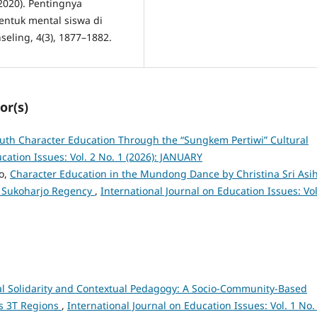
(2020). Pentingnya
ntuk mental siswa di
seling, 4(3), 1877–1882.
or(s)
uth Character Education Through the “Sungkem Pertiwi” Cultural
cation Issues: Vol. 2 No. 1 (2026): JANUARY
no,
Character Education in the Mundong Dance by Christina Sri Asi
n Sukoharjo Regency
,
International Journal on Education Issues: Vol
al Solidarity and Contextual Pedagogy: A Socio-Community-Based
’s 3T Regions
,
International Journal on Education Issues: Vol. 1 No.