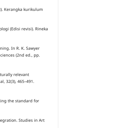
). Kerangka kurikulum
ogi (Edisi revisi). Rineka
arning. In R. K. Sawyer
ciences (2nd ed., pp.
turally relevant
l, 32(3), 465–491.
tting the standard for
tegration. Studies in Art