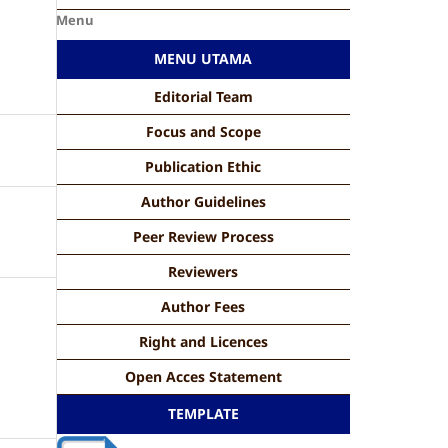
Menu
MENU UTAMA
Editorial Team
Focus and Scope
Publication Ethic
Author Guidelines
Peer Review Process
Reviewers
Author Fees
Right and Licences
Open Acces Statement
TEMPLATE