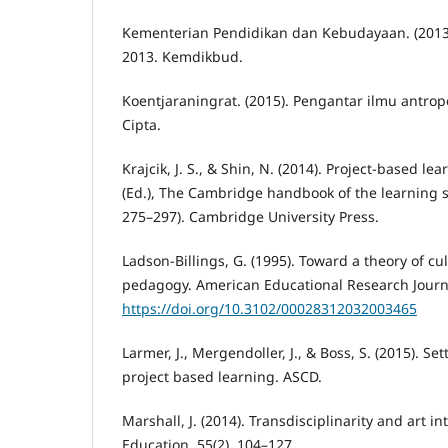
Kementerian Pendidikan dan Kebudayaan. (2013
2013. Kemdikbud.
Koentjaraningrat. (2015). Pengantar ilmu antropol
Cipta.
Krajcik, J. S., & Shin, N. (2014). Project-based le
(Ed.), The Cambridge handbook of the learning s
275–297). Cambridge University Press.
Ladson-Billings, G. (1995). Toward a theory of cul
pedagogy. American Educational Research Journa
https://doi.org/10.3102/00028312032003465
Larmer, J., Mergendoller, J., & Boss, S. (2015). Se
project based learning. ASCD.
Marshall, J. (2014). Transdisciplinarity and art in
Education, 55(2), 104–127.