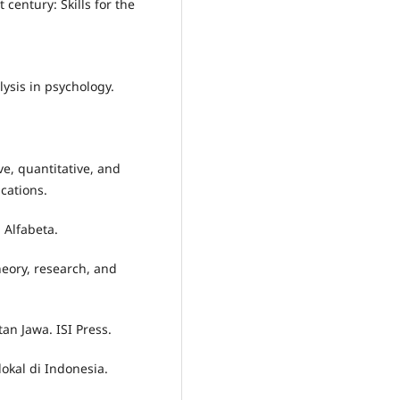
t century: Skills for the
lysis in psychology.
ve, quantitative, and
cations.
 Alfabeta.
heory, research, and
an Jawa. ISI Press.
lokal di Indonesia.