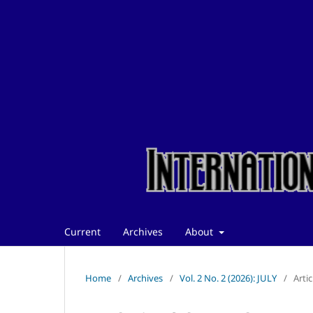
Current
Archives
About
Home
/
Archives
/
Vol. 2 No. 2 (2026): JULY
/
Artic