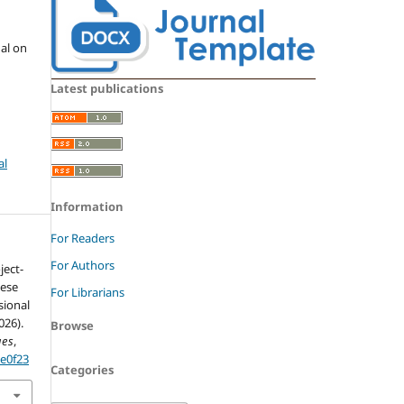
nal on
Latest publications
al
Information
For Readers
For Authors
ject-
nese
For Librarians
sional
026).
Browse
ues
,
6e0f23
Categories