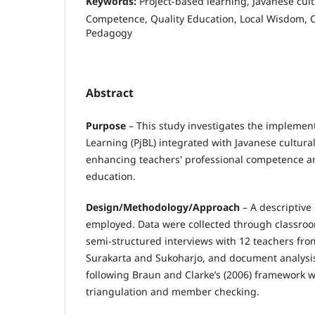
Keywords:
Project-based learning, Javanese cul
Competence, Quality Education, Local Wisdom, C
Pedagogy
Abstract
Purpose
– This study investigates the implement
Learning (PjBL) integrated with Javanese cultura
enhancing teachers' professional competence an
education.
Design/Methodology/Approach
– A descriptive
employed. Data were collected through classroo
semi-structured interviews with 12 teachers fro
Surakarta and Sukoharjo, and document analysis
following Braun and Clarke’s (2006) framework 
triangulation and member checking.