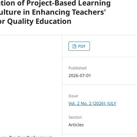
tion of Project-Based Learning
ulture in Enhancing Teachers'
r Quality Education
PDF
Published
2026-07-01
Issue
Vol. 2 No. 2 (2026): JULY
Section
Articles