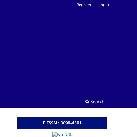
Register
Login
Search
E_ISSN : 3090-4501