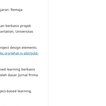
ajaran. Remaja
tan berbasis proyek
rtation, Universitas
project design elements.
ks.org/what-is-pbl/gold-
 based learning berbasis
olah dasar. Jurnal Prima
oject-based learning.