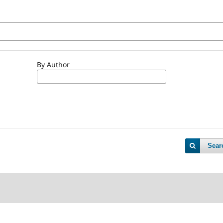
By Author
Sear