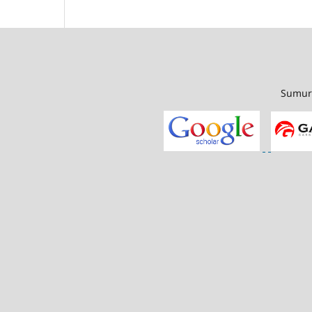
Sumur 