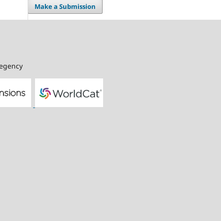
Make a Submission
Regency