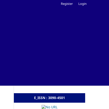
Register
Login
E_ISSN : 3090-4501