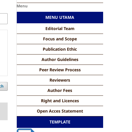
Menu
MENU UTAMA
Editorial Team
Focus and Scope
Publication Ethic
Author Guidelines
Peer Review Process
Reviewers
ch
Author Fees
Right and Licences
Open Acces Statement
TEMPLATE