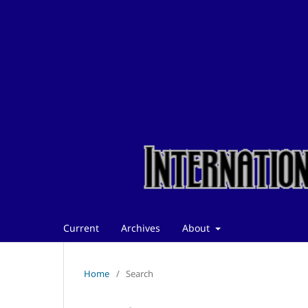
Current
Archives
About
Home
/
Search