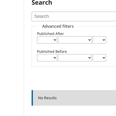
Search
Advanced filters
Published After
Published Before
No Results