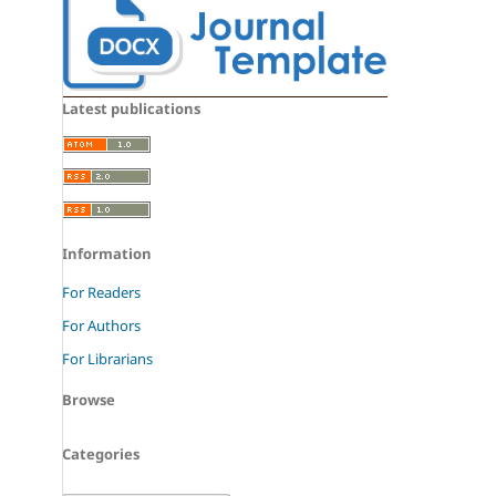
Latest publications
Information
For Readers
For Authors
For Librarians
Browse
Categories