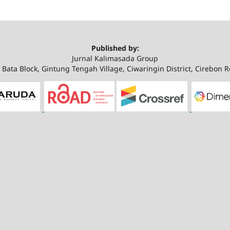
Published by:
Jurnal Kalimasada Group
Bata Block, Gintung Tengah Village, Ciwaringin District, Cirebon 