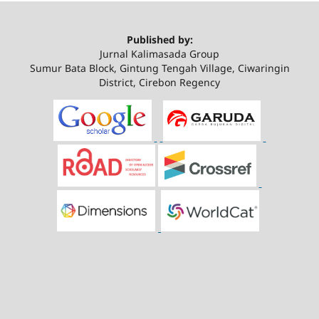
Published by:
Jurnal Kalimasada Group
Sumur Bata Block, Gintung Tengah Village, Ciwaringin
District, Cirebon Regency