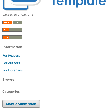
Latest publications
Information
For Readers
For Authors
For Librarians
Browse
Categories
Make a Submission