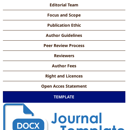
Editorial Team
Focus and Scope
Publication Ethic
Author Guidelines
Peer Review Process
Reviewers
Author Fees
Right and Licences
Open Acces Statement
TEMPLATE