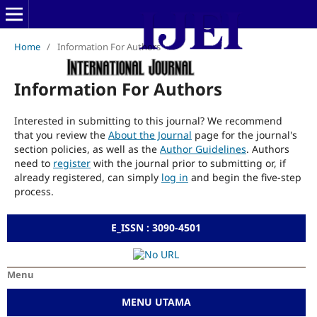
Home
/
Information For Authors
Information For Authors
Interested in submitting to this journal? We recommend
that you review the
About the Journal
page for the journal's
section policies, as well as the
Author Guidelines
. Authors
need to
register
with the journal prior to submitting or, if
already registered, can simply
log in
and begin the five-step
process.
E_ISSN : 3090-4501
Menu
MENU UTAMA