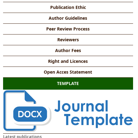
Publication Ethic
Author Guidelines
Peer Review Process
Reviewers
Author Fees
Right and Licences
Open Acces Statement
TEMPLATE
Latest publications