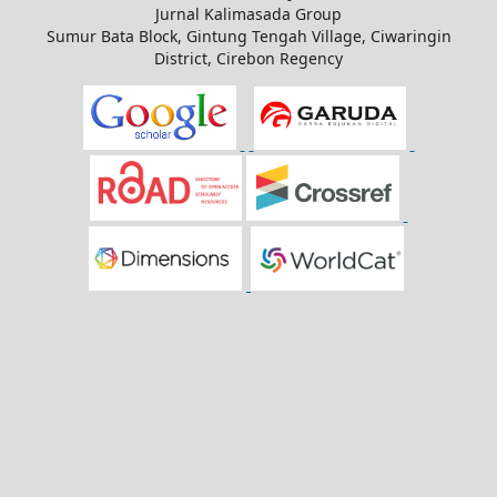
Jurnal Kalimasada Group
Sumur Bata Block, Gintung Tengah Village, Ciwaringin
District, Cirebon Regency