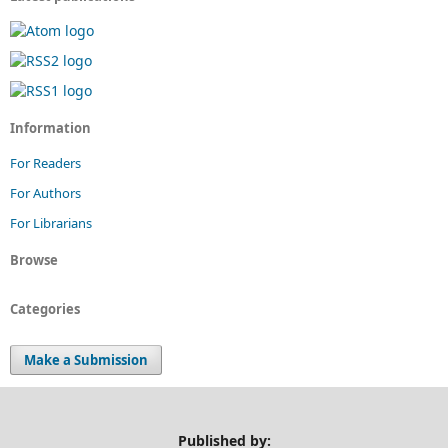
Information
For Readers
For Authors
For Librarians
Browse
Categories
Make a Submission
Published by: