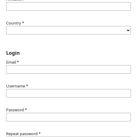
Country
*
Login
Email
*
Username
*
Password
*
Repeat password
*