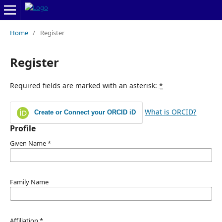
Home
/
Register
Register
Required fields are marked with an asterisk:
*
What is ORCID?
Create or Connect your ORCID iD
Profile
Given Name
*
Family Name
Affiliation
*