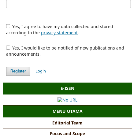
Yes, I agree to have my data collected and stored
according to the
privacy statement
.
Yes, I would like to be notified of new publications and
announcements.
Login
Register
E-ISSN
MENU UTAMA
Editorial Team
Focus and Scope