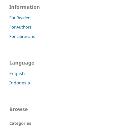
Information
For Readers
For Authors
For Librarians
Language
English
Indonesia
Browse
Categories