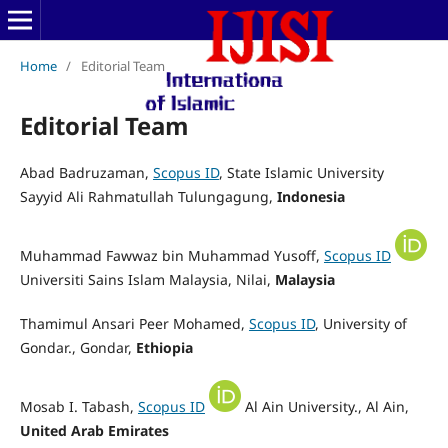
Home
/
Editorial Team
Editorial Team
Abad Badruzaman,
Scopus ID
, State Islamic University
Sayyid Ali Rahmatullah Tulungagung
,
Indonesia
Muhammad Fawwaz bin Muhammad Yusoff,
Scopus ID
Universiti Sains Islam Malaysia, Nilai,
Malaysia
Thamimul Ansari Peer Mohamed,
Scopus ID
, University of
Gondar., Gondar,
Ethiopia
Mosab I. Tabash,
Scopus ID
Al Ain University., Al Ain,
United Arab Emirates