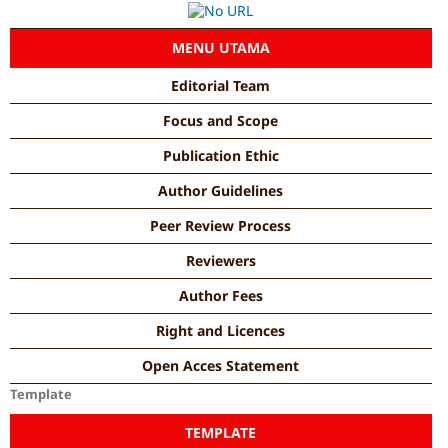
MENU UTAMA
Editorial Team
Focus and Scope
Publication Ethic
Author Guidelines
Peer Review Process
Reviewers
Author Fees
Right and Licences
Open Acces Statement
Template
TEMPLATE