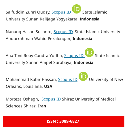
Saifuddin Zuhri Qudsy,
Scopus ID
State Islamic
University Sunan Kalijaga Yogyakarta,
Indonesia
Nanang Hasan Susanto,
Scopus ID
, State Islamic University
Abdurrahman Wahid Pekalongan,
Indonesia
Ana Toni Roby Candra Yudha,
Scopus ID
State Islamic
University Sunan Ampel Surabaya,
Indonesia
Mohammad Kabir Hassan,
Scopus ID
University of New
Orleans, Louisiana,
USA
.
Morteza Oshagh,
Scopus ID
Shiraz University of Medical
Sciences Shiraz,
Iran
ISSN : 3089-6827