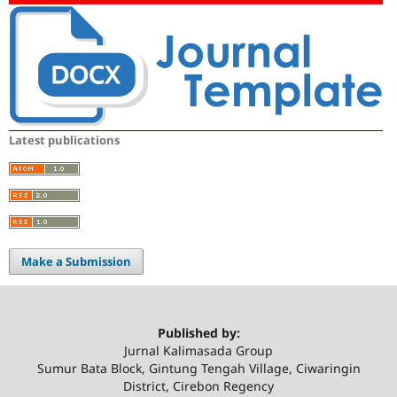
Latest publications
Make a Submission
Published by:
Jurnal Kalimasada Group
Sumur Bata Block, Gintung Tengah Village, Ciwaringin
District, Cirebon Regency