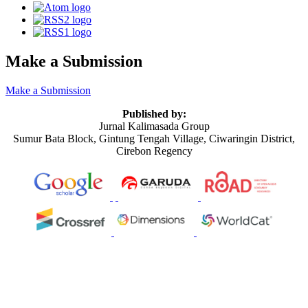
Make a Submission
Make a Submission
Published by:
Jurnal Kalimasada Group
Sumur Bata Block, Gintung Tengah Village, Ciwaringin District,
Cirebon Regency