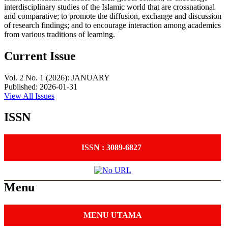
interdisciplinary studies of the Islamic world that are crossnational
and comparative; to promote the diffusion, exchange and discussion
of research findings; and to encourage interaction among academics
from various traditions of learning.
Current Issue
Vol. 2 No. 1 (2026): JANUARY
Published:
2026-01-31
View All Issues
ISSN
ISSN : 3089-6827
Menu
MENU UTAMA